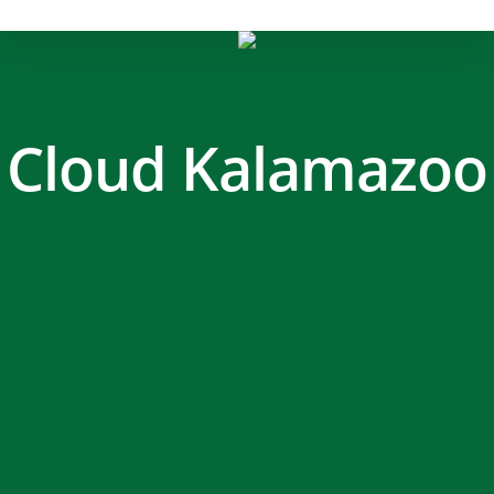
Cloud Kalamazoo