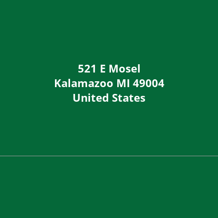
521 E Mosel
Kalamazoo
MI
49004
United States