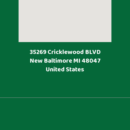
35269 Cricklewood BLVD
New Baltimore
MI
48047
United States