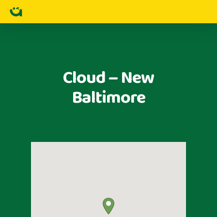
Cloud – New
Baltimore