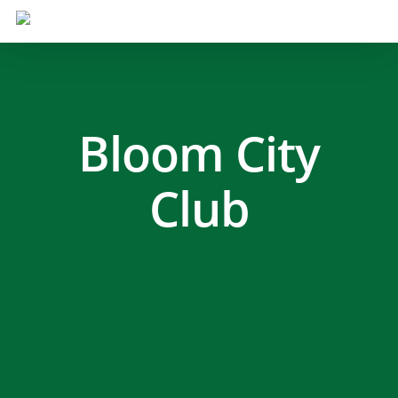
Bloom City
Club