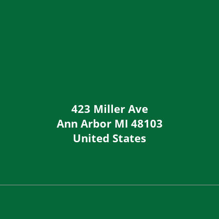
423 Miller Ave
Ann Arbor
MI
48103
United States